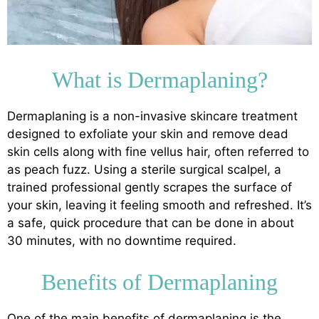
What is Dermaplaning?
Dermaplaning is a non-invasive skincare treatment
designed to exfoliate your skin and remove dead
skin cells along with fine vellus hair, often referred to
as peach fuzz. Using a sterile surgical scalpel, a
trained professional gently scrapes the surface of
your skin, leaving it feeling smooth and refreshed. It’s
a safe, quick procedure that can be done in about
30 minutes, with no downtime required.
Benefits of Dermaplaning
One of the main benefits of dermaplaning is the