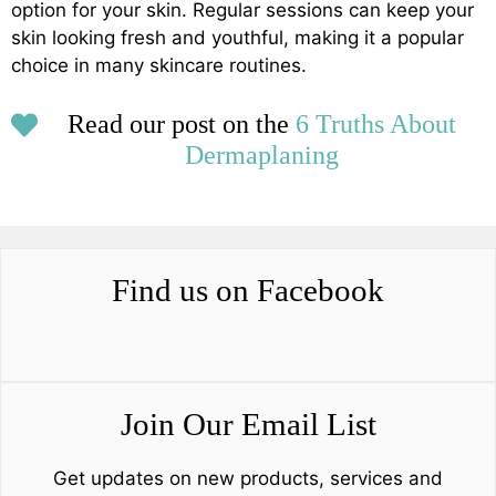
option for your skin. Regular sessions can keep your
skin looking fresh and youthful, making it a popular
choice in many skincare routines.
Read our post on the
6 Truths About
Dermaplaning
Find us on Facebook
Join Our Email List
Get updates on new products, services and