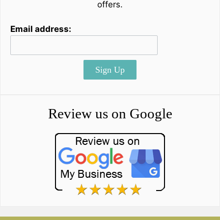
offers.
Email address:
Sign Up
Review us on Google