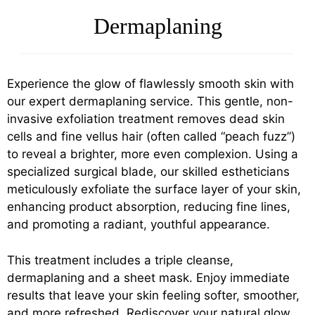
Dermaplaning
Experience the glow of flawlessly smooth skin with
our expert dermaplaning service. This gentle, non-
invasive exfoliation treatment removes dead skin
cells and fine vellus hair (often called “peach fuzz”)
to reveal a brighter, more even complexion. Using a
specialized surgical blade, our skilled estheticians
meticulously exfoliate the surface layer of your skin,
enhancing product absorption, reducing fine lines,
and promoting a radiant, youthful appearance.
This treatment includes a triple cleanse,
dermaplaning and a sheet mask. Enjoy immediate
results that leave your skin feeling softer, smoother,
and more refreshed. Rediscover your natural glow