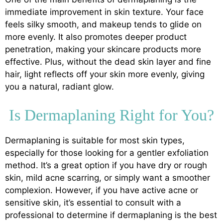
immediate improvement in skin texture. Your face
feels silky smooth, and makeup tends to glide on
more evenly. It also promotes deeper product
penetration, making your skincare products more
effective. Plus, without the dead skin layer and fine
hair, light reflects off your skin more evenly, giving
you a natural, radiant glow.
Is Dermaplaning Right for You?
Dermaplaning is suitable for most skin types,
especially for those looking for a gentler exfoliation
method. It’s a great option if you have dry or rough
skin, mild acne scarring, or simply want a smoother
complexion. However, if you have active acne or
sensitive skin, it’s essential to consult with a
professional to determine if dermaplaning is the best