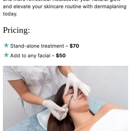
and elevate your skincare routine with dermaplaning
today.
Pricing:
Stand-alone treatment –
$70
Add to any facial –
$50